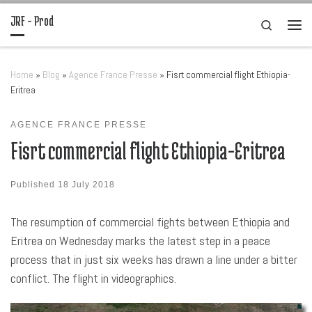
JRF – Prod
Skip to content
Search
Men
Home
»
Blog
»
Agence France Presse
»
Fisrt commercial flight Ethiopia-
Eritrea
AGENCE FRANCE PRESSE
Fisrt commercial flight Ethiopia-Eritrea
Published
18 July 2018
The resumption of commercial fights between Ethiopia and
Eritrea on Wednesday marks the latest step in a peace
process that in just six weeks has drawn a line under a bitter
conflict. The flight in videographics.