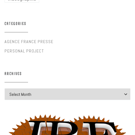
CATEGORIES
AGENCE FRANCE PRESSE
PERSONAL PROJECT
ARCHIVES
Archives