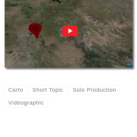
Carto
Short Topic
Solo Production
Videographic