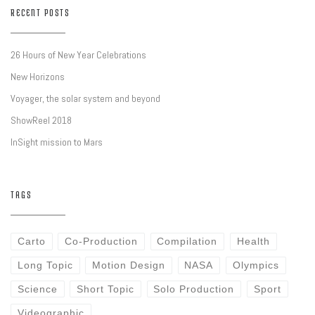
RECENT POSTS
26 Hours of New Year Celebrations
New Horizons
Voyager, the solar system and beyond
ShowReel 2018
InSight mission to Mars
TAGS
Carto
Co-Production
Compilation
Health
Long Topic
Motion Design
NASA
Olympics
Science
Short Topic
Solo Production
Sport
Videographic