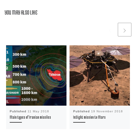
YOU MAY ALSO LIKE
Published
11 May 2018
Published
19 November 2018
Main types of Iranian missiles
InSight mission to Mars