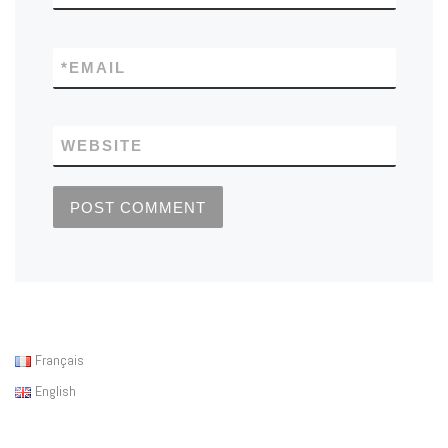
*
EMAIL
WEBSITE
Français
English