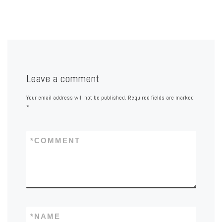
Leave a comment
Your email address will not be published.
Required fields are marked
*
*
COMMENT
*
NAME