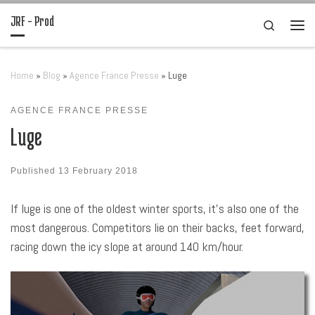
JRF – Prod
Skip to content
Search
Men
Home
»
Blog
»
Agence France Presse
»
Luge
AGENCE FRANCE PRESSE
Luge
Published
13 February 2018
If luge is one of the oldest winter sports, it’s also one of the
most dangerous. Competitors lie on their backs, feet forward,
racing down the icy slope at around 140 km/hour.