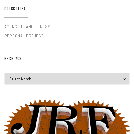
CATEGORIES
AGENCE FRANCE PRESSE
PERSONAL PROJECT
ARCHIVES
Archives