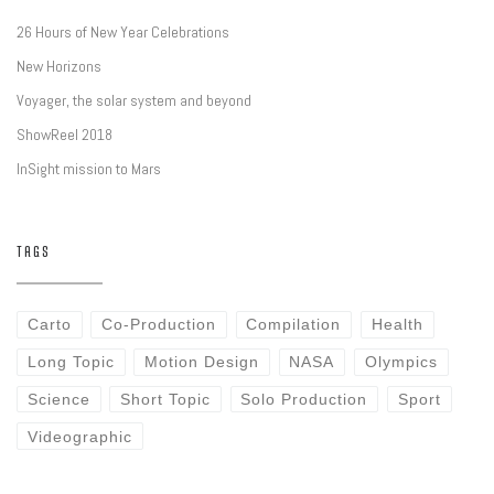
26 Hours of New Year Celebrations
New Horizons
Voyager, the solar system and beyond
ShowReel 2018
InSight mission to Mars
TAGS
Carto
Co-Production
Compilation
Health
Long Topic
Motion Design
NASA
Olympics
Science
Short Topic
Solo Production
Sport
Videographic