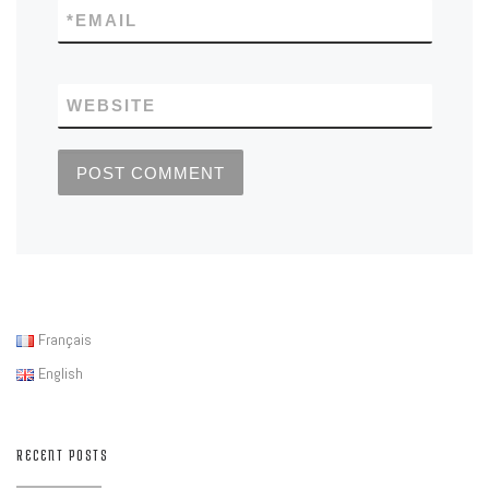
*
EMAIL
WEBSITE
Français
English
RECENT POSTS