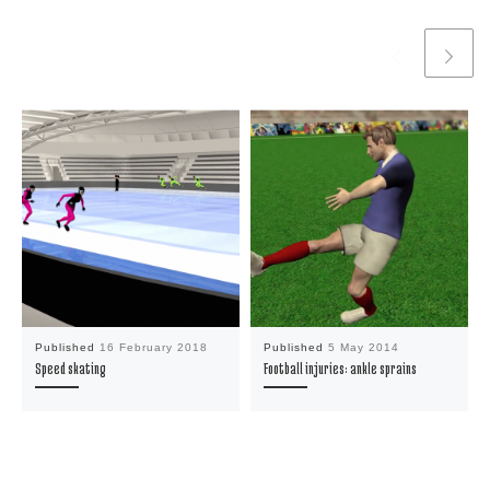
Published
16 February 2018
Published
5 May 2014
Speed skating
Football injuries: ankle sprains