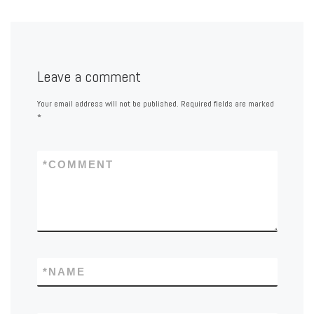
Leave a comment
Your email address will not be published.
Required fields are marked
*
*
COMMENT
*
NAME