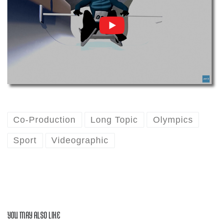
Co-Production
Long Topic
Olympics
Sport
Videographic
YOU MAY ALSO LIKE