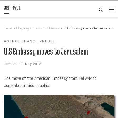
JRF – Prod
Skip to content
Search
Men
Home
»
Blog
»
Agence France Presse
»
U.S Embassy moves to Jerusalem
AGENCE FRANCE PRESSE
U.S Embassy moves to Jerusalem
Published
9 May 2018
The move of the American Embassy from Tel Aviv to
Jerusalem in videographic.