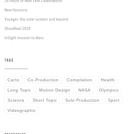
26 Hours of New Year Celebrations
New Horizons
Voyager, the solar system and beyond
ShowReel 2018
InSight mission to Mars
TAGS
Carto
Co-Production
Compilation
Health
Long Topic
Motion Design
NASA
Olympics
Science
Short Topic
Solo Production
Sport
Videographic