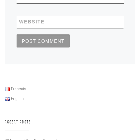
WEBSITE
Français
English
RECENT POSTS