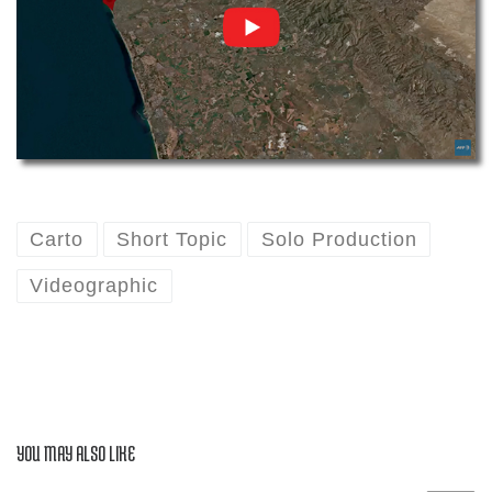
Carto
Short Topic
Solo Production
Videographic
YOU MAY ALSO LIKE