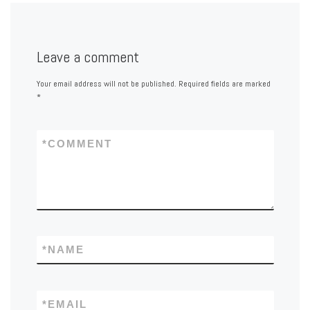
Leave a comment
Your email address will not be published.
Required fields are marked
*
*
COMMENT
*
NAME
*
EMAIL