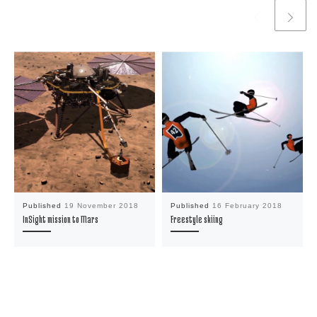
Published
19 November 2018
Published
16 February 2018
InSight mission to Mars
Freestyle skiing