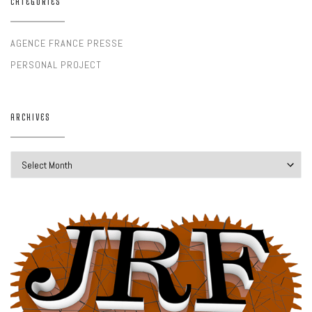
CATEGORIES
AGENCE FRANCE PRESSE
PERSONAL PROJECT
ARCHIVES
Archives