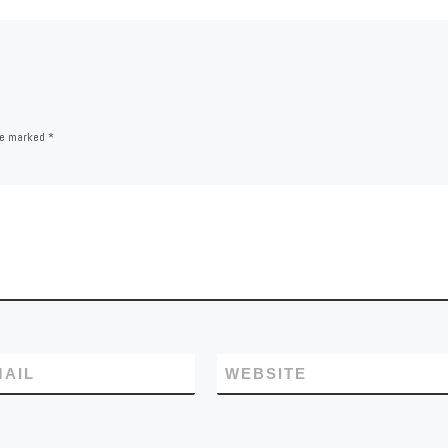
are marked
*
MAIL
WEBSITE