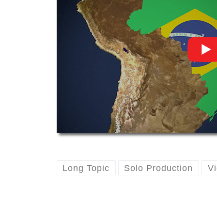
Long Topic
Solo Production
Vi