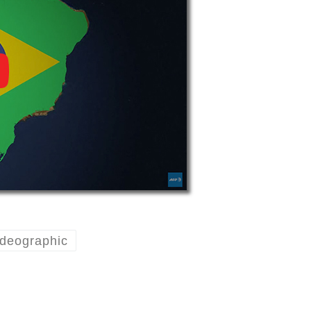
deographic