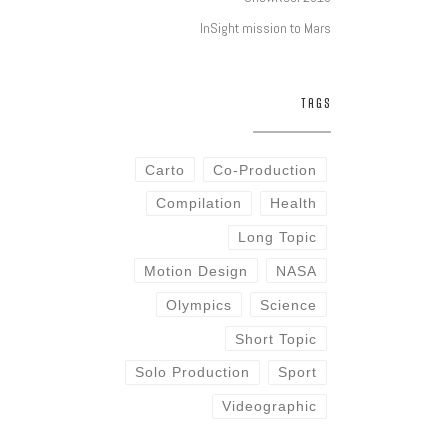
InSight mission to Mars
TAGS
Carto
Co-Production
Compilation
Health
Long Topic
Motion Design
NASA
Olympics
Science
Short Topic
Solo Production
Sport
Videographic