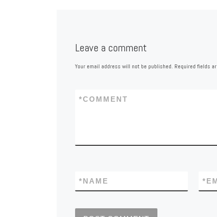
Leave a comment
Your email address will not be published.
Required fields 
*
COMMENT
*
NAME
*
E