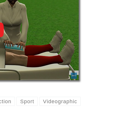
ction
Sport
Videographic