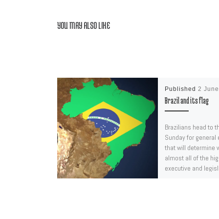
YOU MAY ALSO LIKE
Published
2 Jun
Brazil and its flag
Brazilians head to t
Sunday for general 
that will determine w
almost all of the hi
executive and legisl