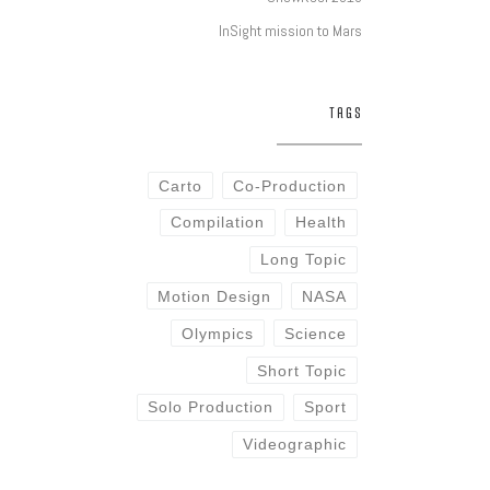
InSight mission to Mars
TAGS
Carto
Co-Production
Compilation
Health
Long Topic
Motion Design
NASA
Olympics
Science
Short Topic
Solo Production
Sport
Videographic