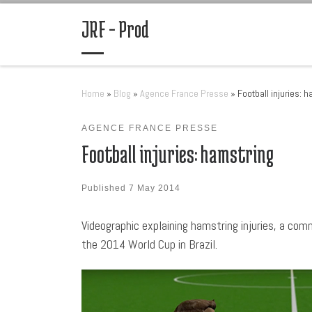
Skip to content
JRF – Prod
Home
»
Blog
»
Agence France Presse
»
Football injuries: 
AGENCE FRANCE PRESSE
Football injuries: hamstring
Published
7 May 2014
Videographic explaining hamstring injuries, a com
the 2014 World Cup in Brazil.