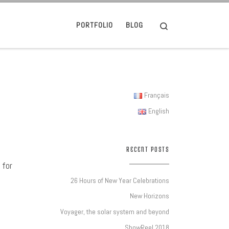
Search
PORTFOLIO
BLOG
Français
English
RECENT POSTS
 for
26 Hours of New Year Celebrations
New Horizons
Voyager, the solar system and beyond
ShowReel 2018