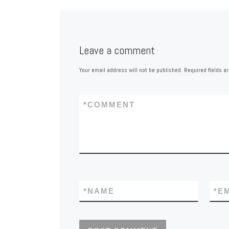
Leave a comment
Your email address will not be published.
Required fields 
*
COMMENT
*
NAME
*
E