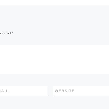
are marked
*
MAIL
WEBSITE