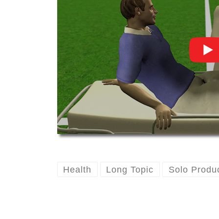
Health
Long Topic
Solo Produ