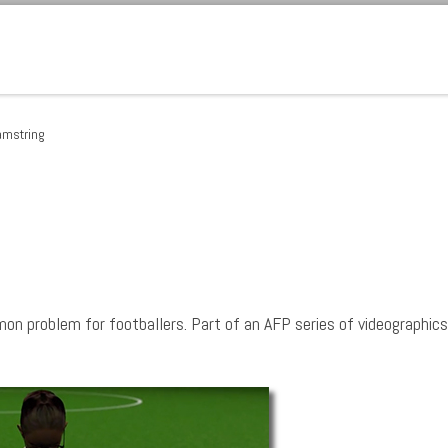
hamstring
mon problem for footballers. Part of an AFP series of videographics