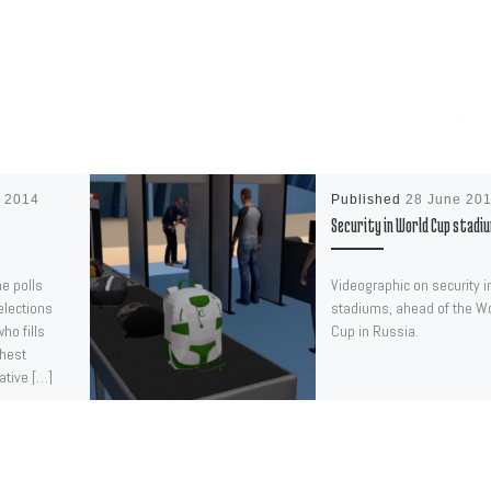
e 2014
Published
28 June 20
Security in World Cup stadi
he polls
Videographic on security i
elections
stadiums, ahead of the W
ho fills
Cup in Russia.
ghest
ative […]